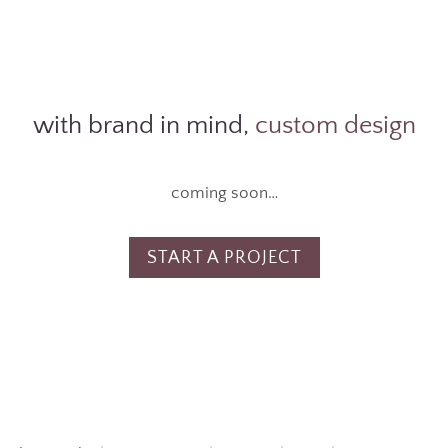
with brand in mind,
custom design
coming soon…
START A PROJECT