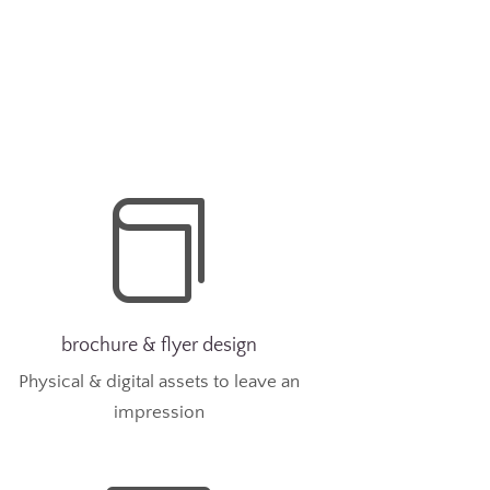

brochure & flyer design
Physical & digital assets to leave an
impression