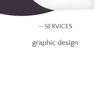
—
SERVICES
graphic design