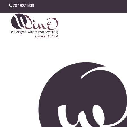
707 927 5139