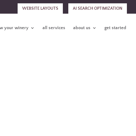
WEBSITE LAYOUTS
AI SEARCH OPTIMIZATION
w your winery
all services
about us
get started