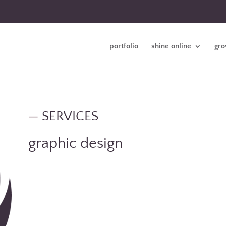
portfolio
shine online
gro
—
SERVICES
graphic design