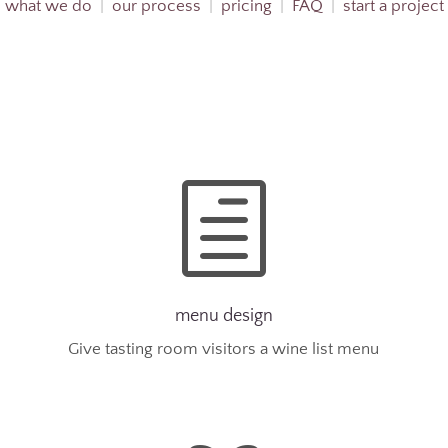
what we do
|
our process
|
pricing
|
FAQ
|
start a project
h
menu design
Give tasting room visitors a wine list menu