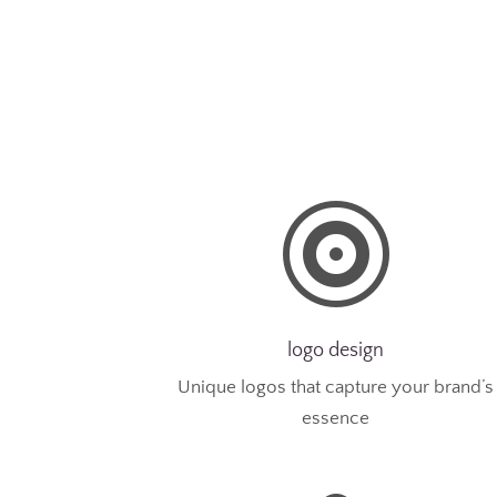

logo design
Unique logos that capture your brand’s
essence