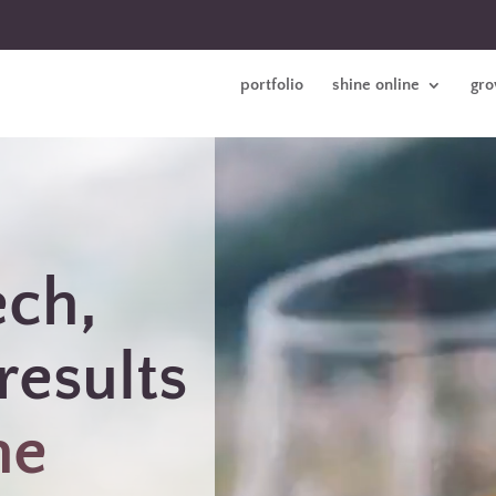
portfolio
shine online
gro
ech,
results
ne