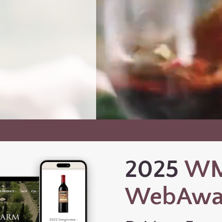
2025
W
WebAwa