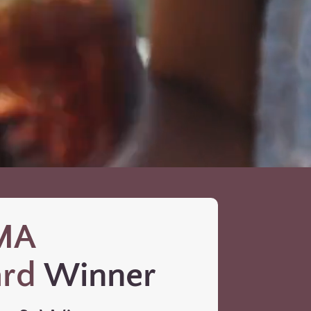
MA
rd
Winner