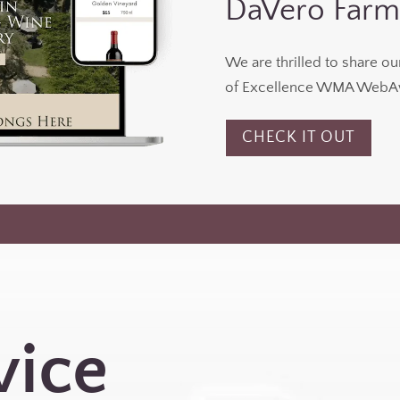
DaVero Farm
We are thrilled to share o
of Excellence WMA WebAw
CHECK IT OUT
vice