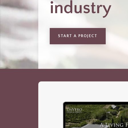
industry
START A PROJECT