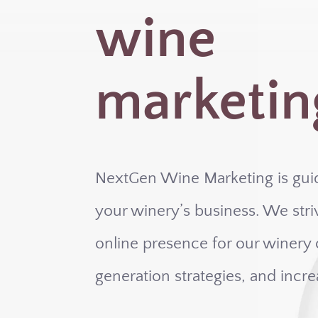
wine
marketin
NextGen Wine Marketing is gui
your winery’s business. We striv
online presence for our winery c
generation strategies, and incre