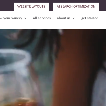
WEBSITE LAYOUTS
AI SEARCH OPTIMIZATION
w your winery
all services
about us
get started