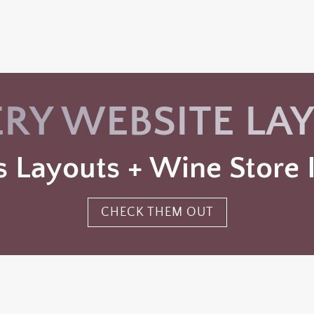
RY WEBSITE LA
 Layouts + Wine Store I
CHECK THEM OUT