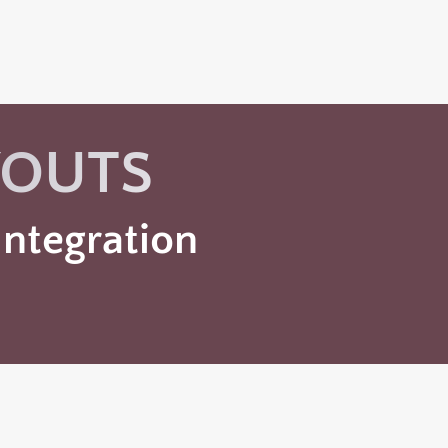
YOUTS
ntegration