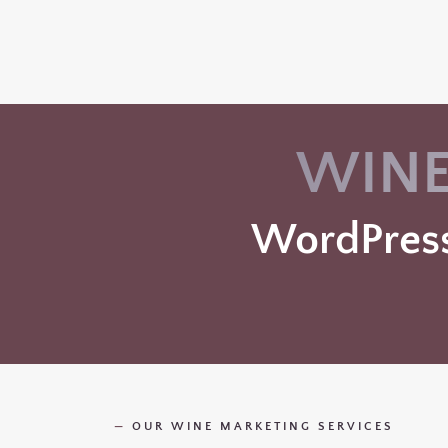
WINE
WordPress
—
OUR WINE MARKETING SERVICES