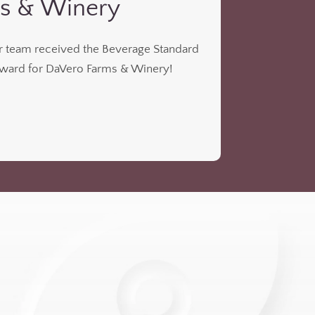
s & Winery
ur team received the Beverage Standard
ard for DaVero Farms & Winery!