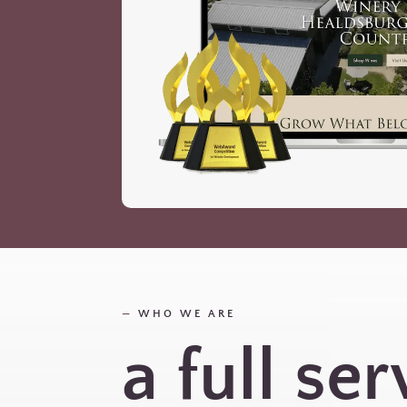
—
WHO WE ARE
a full ser