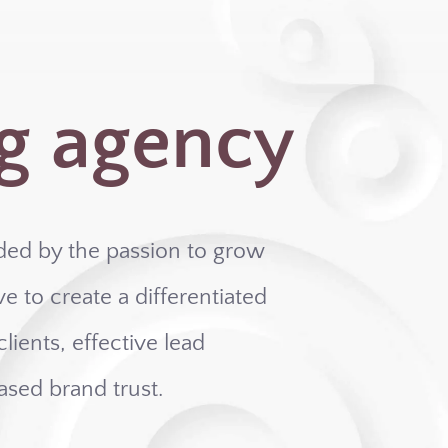
g agency
ded by the passion to grow
e to create a differentiated
lients, effective lead
ased brand trust.