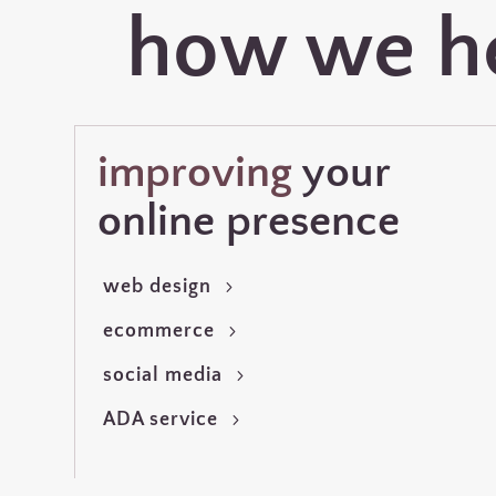
how we h
improving
your
online presence
web design
ecommerce
social media
ADA service