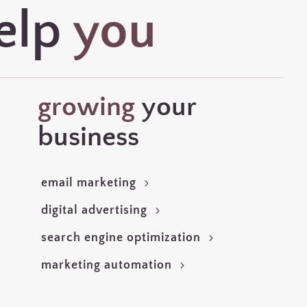
elp
you
growing
your
business
email marketing
digital advertising
search engine optimization
marketing automation