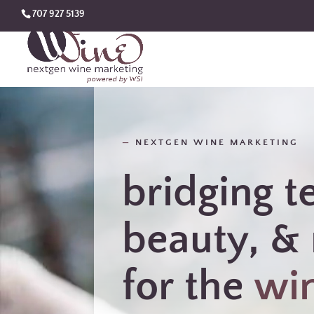
707 927 5139
—
NEXTGEN WINE MARKETING
bridging t
beauty, & 
for the
wi