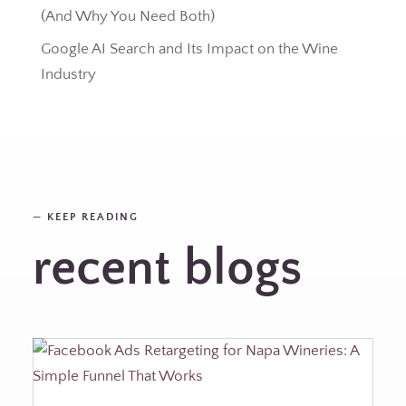
(And Why You Need Both)
Google AI Search and Its Impact on the Wine
Industry
—
KEEP READING
recent blogs