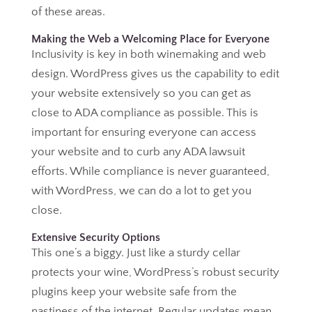
of these areas.
Making the Web a Welcoming Place for Everyone
Inclusivity is key in both winemaking and web
design. WordPress gives us the capability to edit
your website extensively so you can get as
close to ADA compliance as possible. This is
important for ensuring everyone can access
your website and to curb any ADA lawsuit
efforts. While compliance is never guaranteed,
with WordPress, we can do a lot to get you
close.
Extensive Security Options
This one’s a biggy. Just like a sturdy cellar
protects your wine, WordPress’s robust security
plugins keep your website safe from the
nastiness of the internet. Regular updates mean