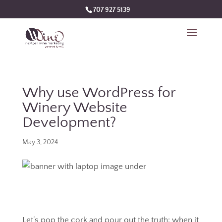
707 927 5139
Why use WordPress for
Winery Website
Development?
May 3, 2024
Let’s pop the cork and pour out the truth: when it