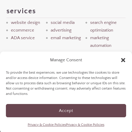
services
website design
social media
search engine
ecommerce
advertising
optimization
ADA service
email marketing
marketing
automation
resources
Manage Consent
view portfolio
read winery blog
meet our team
To provide the best experiences, we use technologies like cookies to store
and/or access device information. Consenting to these technologies will
LLM info
allow us to process data such as browsing behavior or unique IDs on this site.
Not consenting or withdrawing consent, may adversely affect certain features
and functions.
©
2026
NextGen Wine Marketing | brought to you
Accept
by
WSI NextGenMarketing
|
Privacy & Cookie
Policies
|
Accessibility Statement
Privacy & Cookie Policies
Privacy & Cookie Policies