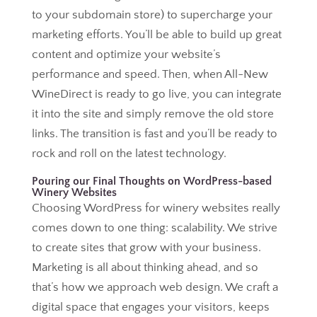
to your subdomain store) to supercharge your
marketing efforts. You’ll be able to build up great
content and optimize your website’s
performance and speed. Then, when All-New
WineDirect is ready to go live, you can integrate
it into the site and simply remove the old store
links. The transition is fast and you’ll be ready to
rock and roll on the latest technology.
Pouring our Final Thoughts on WordPress-based
Winery Websites
Choosing WordPress for winery websites really
comes down to one thing: scalability. We strive
to create sites that grow with your business.
Marketing is all about thinking ahead, and so
that’s how we approach web design. We craft a
digital space that engages your visitors, keeps