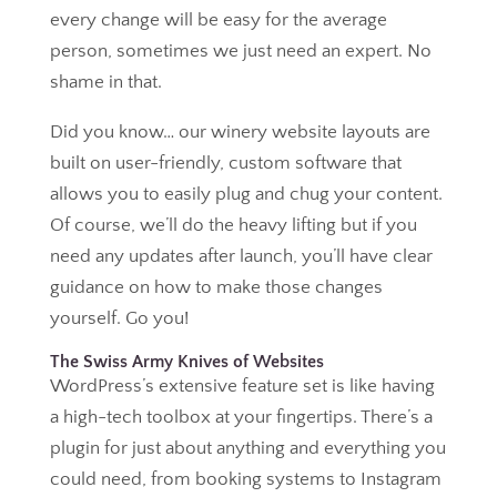
every change will be easy for the average
person, sometimes we just need an expert. No
shame in that.
Did you know… our winery website layouts are
built on user-friendly, custom software that
allows you to easily plug and chug your content.
Of course, we’ll do the heavy lifting but if you
need any updates after launch, you’ll have clear
guidance on how to make those changes
yourself. Go you!
The Swiss Army Knives of Websites
WordPress’s extensive feature set is like having
a high-tech toolbox at your fingertips. There’s a
plugin for just about anything and everything you
could need, from booking systems to Instagram