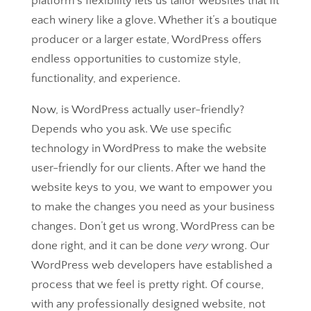
platform’s flexibility lets us tailor websites that fit
each winery like a glove. Whether it’s a boutique
producer or a larger estate, WordPress offers
endless opportunities to customize style,
functionality, and experience.
Now, is WordPress actually user-friendly?
Depends who you ask. We use specific
technology in WordPress to make the website
user-friendly for our clients. After we hand the
website keys to you, we want to empower you
to make the changes you need as your business
changes. Don’t get us wrong, WordPress can be
done right, and it can be done
very
wrong. Our
WordPress web developers have established a
process that we feel is pretty right. Of course,
with any professionally designed website, not