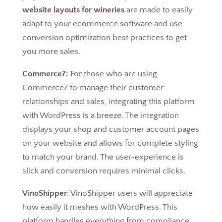
website layouts for wineries
are made to easily
adapt to your ecommerce software and use
conversion optimization best practices to get
you more sales.
Commerce7:
For those who are using
Commerce7 to manage their customer
relationships and sales, integrating this platform
with WordPress is a breeze. The integration
displays your shop and customer account pages
on your website and allows for complete styling
to match your brand. The user-experience is
slick and conversion requires minimal clicks.
VinoShipper
: VinoShipper users will appreciate
how easily it meshes with WordPress. This
platform handles everything from compliance