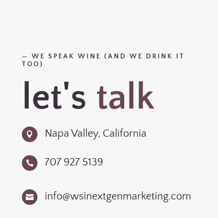
—
WE SPEAK WINE (AND WE DRINK IT
TOO)
let's
talk
Napa Valley, California

707 927 5139

info@wsinextgenmarketing.com
