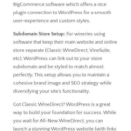
BigCommerce software which offers a nice
plugin connection to WordPress for a smooth
user-experience and custom styles.
Subdomain Store Setup:
For wineries using
software that keep their main website and online
store separate (Classic WineDirect, VineSuite,
etc), WordPress can link out to your store
subdomain and be styled to match almost
perfectly. This setup allows you to maintain a
cohesive brand image and SEO strategy while
diversifying your site’s functionality.
Got Classic WineDirect? WordPress is a great
way to build your foundation for success. While
you wait for All-New WineDirect, you can
launch a stunning WordPress website (with links