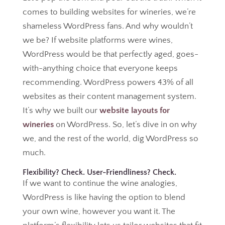
comes to building websites for wineries, we’re
shameless WordPress fans. And why wouldn’t
we be? If website platforms were wines,
WordPress would be that perfectly aged, goes-
with-anything choice that everyone keeps
recommending. WordPress powers 43% of all
websites as their content management system.
It’s why we built our
website layouts for
wineries
on WordPress. So, let’s dive in on why
we, and the rest of the world, dig WordPress so
much.
Flexibility? Check. User-Friendliness? Check.
If we want to continue the wine analogies,
WordPress is like having the option to blend
your own wine, however you want it. The