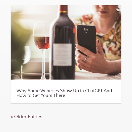
Why Some Wineries Show Up in ChatGPT And
How to Get Yours There
« Older Entries