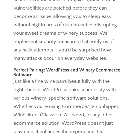
vulnerabilities are patched before they can
become an issue, allowing you to sleep easy,
without nightmares of data breaches disrupting
your sweet dreams of winery success. We
implement security measures that notify us of
any hack attempts – you’d be surprised how
many attacks occur on everyday websites.
Perfect Pairing: WordPress and Winery Ecommerce
Software
Just like a fine wine pairs beautifully with the
right cheese, WordPress pairs seamlessly with
various winery-specific software solutions.
Whether you’re using Commerce7, VinoShipper,
WineDirect (Classic or All-New), or any other
ecommerce solution, WordPress doesn’t just
play nice; it enhances the experience. Our