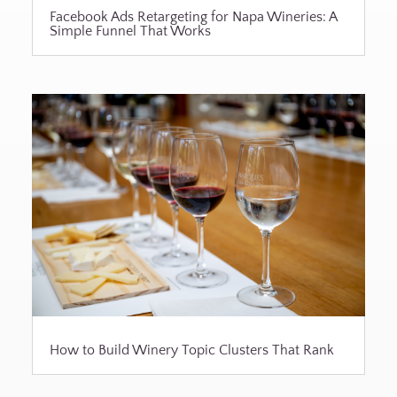
Facebook Ads Retargeting for Napa Wineries: A
Simple Funnel That Works
How to Build Winery Topic Clusters That Rank