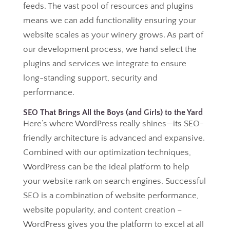
feeds. The vast pool of resources and plugins
means we can add functionality ensuring your
website scales as your winery grows. As part of
our development process, we hand select the
plugins and services we integrate to ensure
long-standing support, security and
performance.
SEO That Brings All the Boys (and Girls) to the Yard
Here’s where WordPress really shines—its SEO-
friendly architecture is advanced and expansive.
Combined with our optimization techniques,
WordPress can be the ideal platform to help
your website rank on search engines. Successful
SEO is a combination of website performance,
website popularity, and content creation –
WordPress gives you the platform to excel at all