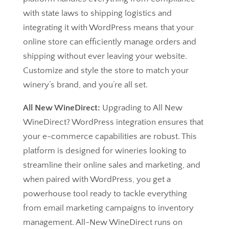
with state laws to shipping logistics and
integrating it with WordPress means that your
online store can efficiently manage orders and
shipping without ever leaving your website.
Customize and style the store to match your
winery’s brand, and you’re all set.
All New WineDirect:
Upgrading to All New
WineDirect? WordPress integration ensures that
your e-commerce capabilities are robust. This
platform is designed for wineries looking to
streamline their online sales and marketing, and
when paired with WordPress, you get a
powerhouse tool ready to tackle everything
from email marketing campaigns to inventory
management. All-New WineDirect runs on