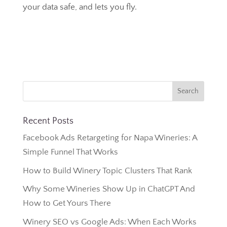
your data safe, and lets you fly.
Recent Posts
Facebook Ads Retargeting for Napa Wineries: A
Simple Funnel That Works
How to Build Winery Topic Clusters That Rank
Why Some Wineries Show Up in ChatGPT And
How to Get Yours There
Winery SEO vs Google Ads: When Each Works