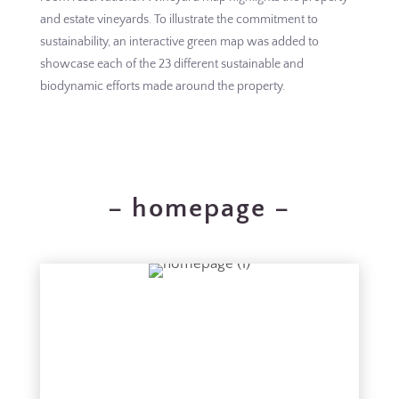
and estate vineyards. To illustrate the commitment to
sustainability, an interactive green map was added to
showcase each of the 23 different sustainable and
biodynamic efforts made around the property.
– homepage –