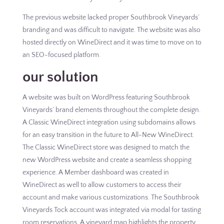
The previous website lacked proper Southbrook Vineyards’
branding and was difficult to navigate. The website was also
hosted directly on WineDirect and it was time to move on to
an SEO-focused platform.
our solution
A website was built on WordPress featuring Southbrook
Vineyards’ brand elements throughout the complete design.
A Classic WineDirect integration using subdomains allows
for an easy transition in the future to All-New WineDirect.
The Classic WineDirect store was designed to match the
new WordPress website and create a seamless shopping
experience. A Member dashboard was created in
WineDirect as well to allow customers to access their
account and make various customizations. The Southbrook
Vineyards Tock account was integrated via modal for tasting
room reservations. A vineyard map highlights the property