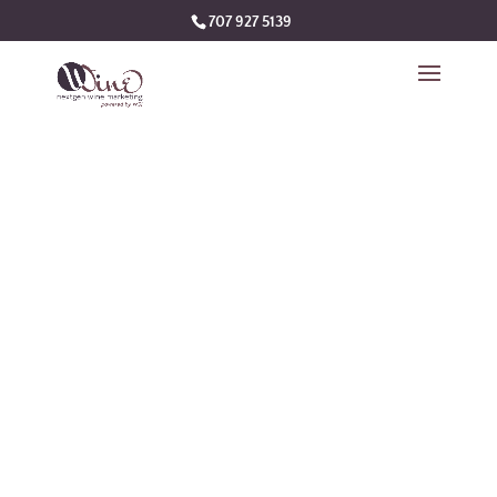
707 927 5139