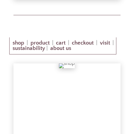
shop
product
cart
checkout
visit
|
|
|
|
|
sustainability
about us
|