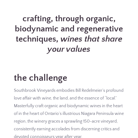
crafting, through organic,
biodynamic and regenerative
techniques,
wines that share
your values
the challenge
Southbrook Vineyards embodies Bill Redelmeier’s profound
love affair with wine, the land, and the essence of “local.”
Masterfully craft organic and biodynamic wines in the heart
of in the heart of Ontario’s illustrious Niagara Peninsula wine
region, the winery graces a sprawling 150-acre vineyard,
consistently earning accolades from discerning critics and
devoted connoisseurs year after year.