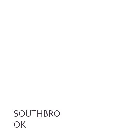
SOUTHBRO
OK