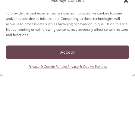
Manage Consent
To provide the best experiences, we use technologies like cookies to store
and/or access device information. Consenting to these technologies will
allow us to process data such as browsing behavior or unique IDs on this site.
Not consenting or withdrawing consent, may adversely affect certain features
and functions.
Accept
responsive design
Privacy & Cookie Policies
Privacy & Cookie Policies
for mobile wine purchases