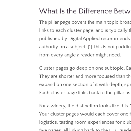
What Is the Difference Betwe
The pillar page covers the main topic broad
links to each cluster page, and is typical
published by Digital Applied recommends p
authority on a subject. [
1
] This is not paddi
from every angle a reader might need.
Cluster pages go deep on one subtopic. Eac
They are shorter and more focused than the pi
expand on one section of it with depth, spec
Each cluster page links back to the pillar u
For a winery, the distinction looks like th
Your cluster pages would each cover one fac
logistics, tasting room experiences for 
five pages, all linking back to the DTC guide