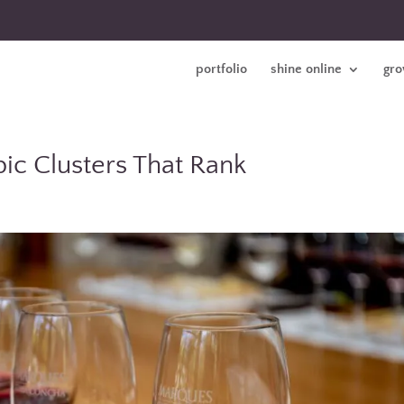
portfolio
shine online
gro
ic Clusters That Rank