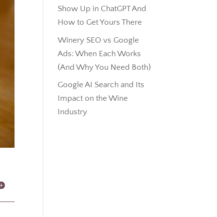
Show Up in ChatGPT And
How to Get Yours There
Winery SEO vs Google
Ads: When Each Works
(And Why You Need Both)
Google AI Search and Its
Impact on the Wine
Industry