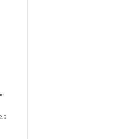
he
2.5