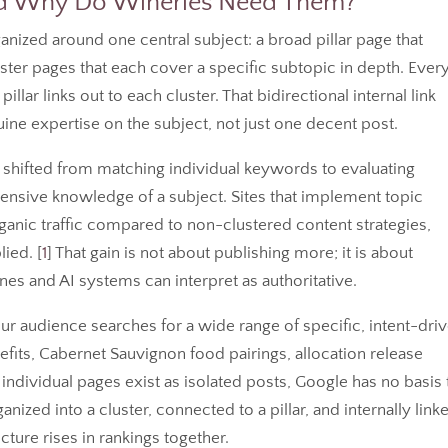
and Why Do Wineries Need Them?
anized around one central subject: a broad pillar page that
uster pages that each cover a specific subtopic in depth. Ever
pillar links out to each cluster. That bidirectional internal link
ine expertise on the subject, not just one decent post.
shifted from matching individual keywords to evaluating
sive knowledge of a subject. Sites that implement topic
ganic traffic compared to non-clustered content strategies,
ied. [
1
] That gain is not about publishing more; it is about
ines and AI systems can interpret as authoritative.
 Your audience searches for a wide range of specific, intent-dri
efits, Cabernet Sauvignon food pairings, allocation release
dividual pages exist as isolated posts, Google has no basis 
nized into a cluster, connected to a pillar, and internally link
cture rises in rankings together.