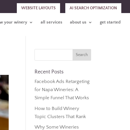
WEBSITE LAYOUTS
AI SEARCH OPTIMIZATION
w your winery
all services
about us
get started
Recent Posts
Facebook Ads Retargeting
for Napa Wineries: A
Simple Funnel That Works
How to Build Winery
Topic Clusters That Rank
Why Some Wineries