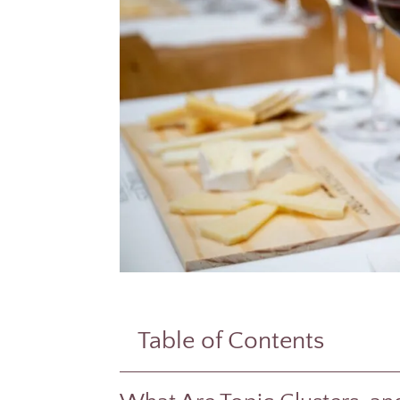
Table of Contents