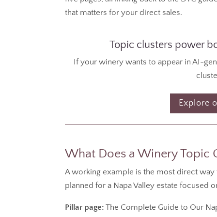
that matters for your direct sales.
Topic clusters power bot
If your winery wants to appear in AI-ge
cluste
Explore o
What Does a Winery Topic Cl
A working example is the most direct way to 
planned for a Napa Valley estate focused 
Pillar page:
The Complete Guide to Our Napa