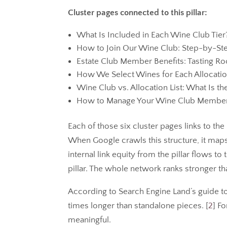
Cluster pages connected to this pillar:
What Is Included in Each Wine Club Tier
How to Join Our Wine Club: Step-by-St
Estate Club Member Benefits: Tasting 
How We Select Wines for Each Allocati
Wine Club vs. Allocation List: What Is th
How to Manage Your Wine Club Member
Each of those six cluster pages links to the p
When Google crawls this structure, it maps
internal link equity from the pillar flows to
pillar. The whole network ranks stronger th
According to Search Engine Land’s guide to
times longer than standalone pieces. [
2
] Fo
meaningful.