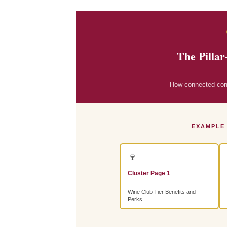
The Pillar
How connected conte
EXAMPLE
🍷
Cluster Page 1
Wine Club Tier Benefits and
Perks