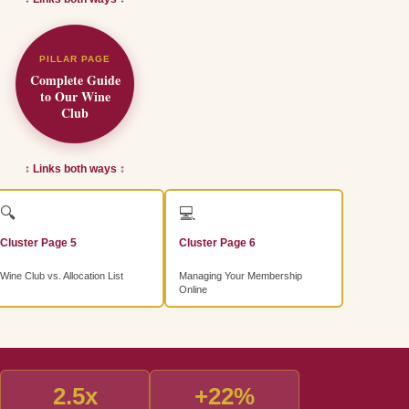
PILLAR PAGE
Complete Guide
to Our Wine
Club
↕ Links both ways ↕
🔍
💻
Cluster Page 5
Cluster Page 6
Wine Club vs. Allocation List
Managing Your Membership
Online
2.5x
+22%