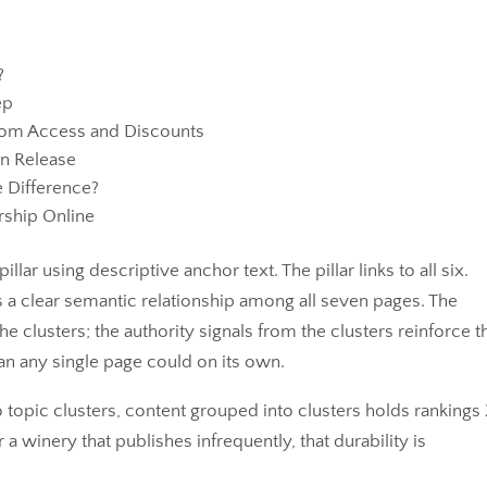
?
ep
Room Access and Discounts
on Release
e Difference?
ship Online
illar using descriptive anchor text. The pillar links to all six.
 a clear semantic relationship among all seven pages. The
 the clusters; the authority signals from the clusters reinforce t
an any single page could on its own.
 topic clusters, content grouped into clusters holds rankings 
r a winery that publishes infrequently, that durability is