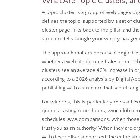
What Are Topic Clusters, 
A topic cluster is a group of web pages org
defines the topic, supported by a set of cl
cluster page links back to the pillar, and the 
structure tells Google your winery has genu
The approach matters because Google has 
whether a website demonstrates comprehen
clusters see an average 40% increase in or
according to a 2026 analysis by Digital Appl
publishing with a structure that search eng
For wineries, this is particularly relevant.
queries: tasting room hours, wine club ben
schedules, AVA comparisons. When those in
trust you as an authority. When they are orga
with descriptive anchor text, the entire stru