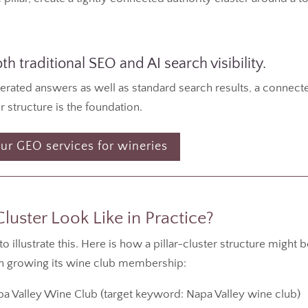
h traditional SEO and AI search visibility.
nerated answers as well as standard search results, a connect
r structure is the foundation.
ur GEO services for wineries
uster Look Like in Practice?
illustrate this. Here is how a pillar-cluster structure might 
on growing its wine club membership:
 Valley Wine Club (target keyword: Napa Valley wine club)