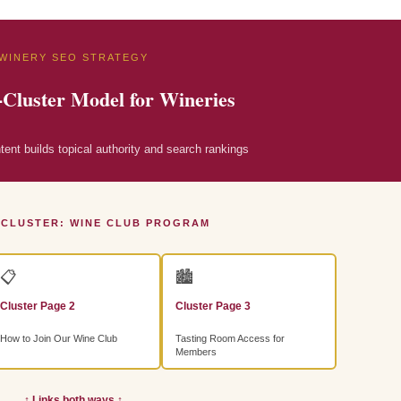
WINERY SEO STRATEGY
-Cluster Model for Wineries
nt builds topical authority and search rankings
 CLUSTER: WINE CLUB PROGRAM
📋
🏙
Cluster Page 2
Cluster Page 3
How to Join Our Wine Club
Tasting Room Access for
Members
↕ Links both ways ↕