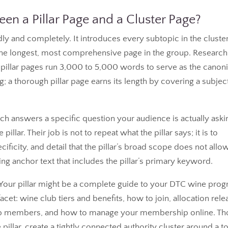
en a Pillar Page and a Cluster Page?
ly and completely. It introduces every subtopic in the cluster
ly the longest, most comprehensive page in the group. Research
illar pages run 3,000 to 5,000 words to serve as the canoni
ng; a thorough pillar page earns its length by covering a subjec
h answers a specific question your audience is actually aski
llar. Their job is not to repeat what the pillar says; it is to
ificity, and detail that the pillar’s broad scope does not allow
sing anchor text that includes the pillar’s primary keyword.
is. Your pillar might be a complete guide to your DTC wine pro
et: wine club tiers and benefits, how to join, allocation rele
club members, and how to manage your membership online. T
 pillar, create a tightly connected authority cluster around a t