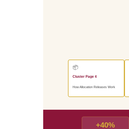
📦
Cluster Page 4
How Allocation Releases Work
+40%