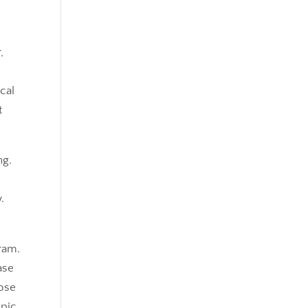
,
cal
t
ng.
.
gram.
ase
hose
opic