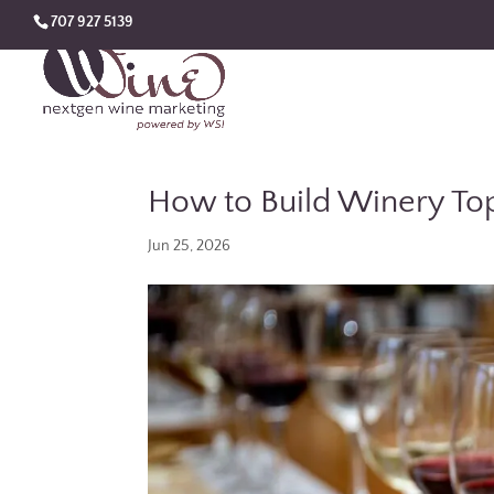
707 927 5139
How to Build Winery Top
Jun 25, 2026