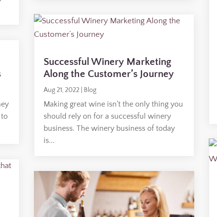
Successful Winery Marketing
s
Along the Customer’s Journey
Aug 21, 2022
|
Blog
hey
Making great wine isn’t the only thing you
 to
should rely on for a successful winery
business. The winery business of today
is...