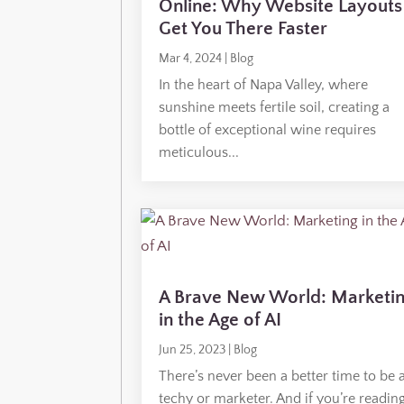
Online: Why Website Layouts
Get You There Faster
Mar 4, 2024
|
Blog
In the heart of Napa Valley, where
sunshine meets fertile soil, creating a
bottle of exceptional wine requires
meticulous...
A Brave New World: Marketi
in the Age of AI
Jun 25, 2023
|
Blog
There’s never been a better time to be 
techy or marketer. And if you’re readin