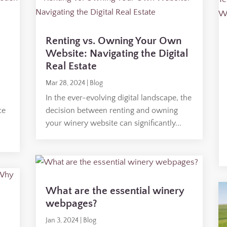
Renting vs. Owning Your Own
Website: Navigating the Digital
Real Estate
Mar 28, 2024
|
Blog
In the ever-evolving digital landscape, the
ce
decision between renting and owning
your winery website can significantly...
What are the essential winery
webpages?
Jan 3, 2024
|
Blog