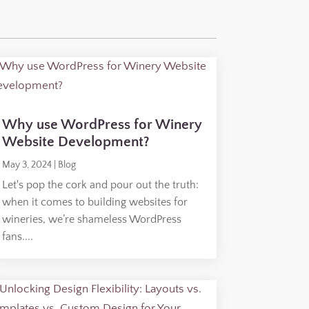
Why use WordPress for Winery
Website Development?
May 3, 2024
|
Blog
Let's pop the cork and pour out the truth:
when it comes to building websites for
wineries, we’re shameless WordPress
fans....