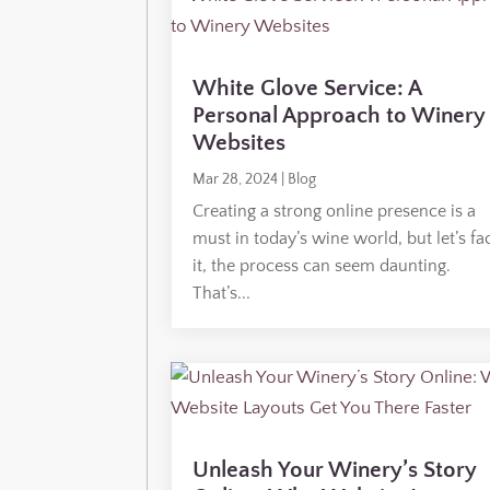
White Glove Service: A
Personal Approach to Winery
Websites
Mar 28, 2024
|
Blog
Creating a strong online presence is a
must in today’s wine world, but let’s fa
it, the process can seem daunting.
That’s...
Unleash Your Winery’s Story