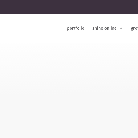
portfolio
shine online
gro