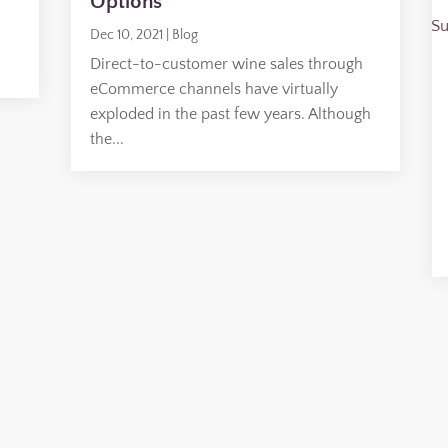
Options
Dec 10, 2021
|
Blog
Direct-to-customer wine sales through
eCommerce channels have virtually
exploded in the past few years. Although
the...