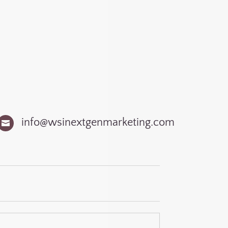
)
info@wsinextgenmarketing.com
