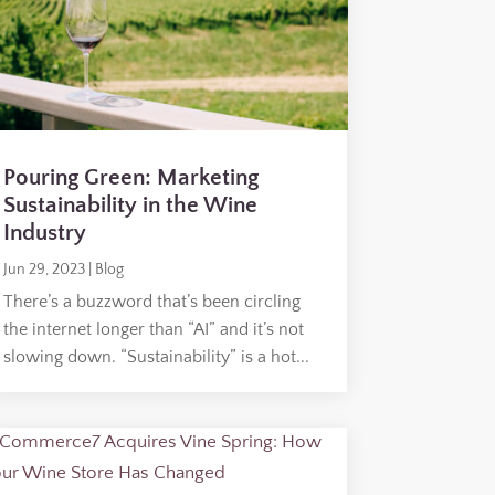
Pouring Green: Marketing
Sustainability in the Wine
Industry
Jun 29, 2023
|
Blog
There’s a buzzword that’s been circling
the internet longer than “AI” and it’s not
slowing down. “Sustainability” is a hot...