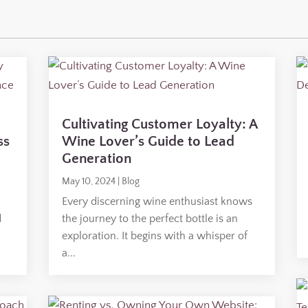
Cultivating Customer Loyalty: A
ss
Wine Lover’s Guide to Lead
Generation
May 10, 2024
|
Blog
Every discerning wine enthusiast knows
d
the journey to the perfect bottle is an
o
exploration. It begins with a whisper of
a...