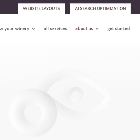
WEBSITE LAYOUTS
AI SEARCH OPTIMIZATION
w your winery
all services
about us
get started