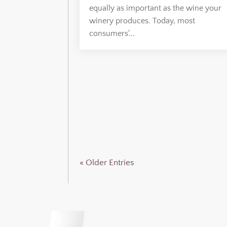
equally as important as the wine your
winery produces. Today, most
consumers'...
« Older Entries