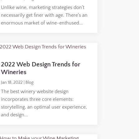
Unlike wine, marketing strategies don’t
necessarily get finer with age. There's an
enormous market of wine-enthused...
2022 Web Design Trends for
Wineries
Jan 18, 2022
|
Blog
The best winery website design
incorporates three core elements:
storytelling, an optimal user experience,
and design...