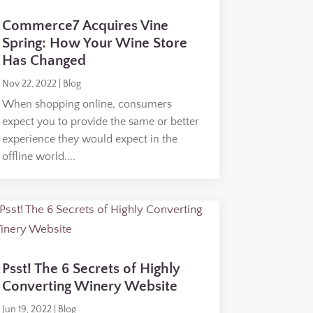
Commerce7 Acquires Vine
Spring: How Your Wine Store
Has Changed
Nov 22, 2022
|
Blog
When shopping online, consumers
expect you to provide the same or better
experience they would expect in the
offline world....
Psst! The 6 Secrets of Highly
Converting Winery Website
Jun 19, 2022
|
Blog