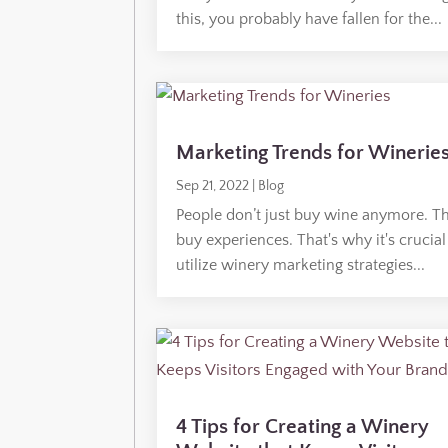
this, you probably have fallen for the...
Marketing Trends for Winerie
Sep 21, 2022
|
Blog
People don’t just buy wine anymore. T
buy experiences. That's why it's crucial
utilize winery marketing strategies...
4 Tips for Creating a Winery