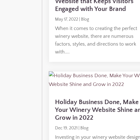
Website that Keeps Visitors
Engaged with Your Brand
May 17, 2022
|
Blog
When it comes to creating the perfect
winery website, there are numerous
factors, styles, and directions to work
with....
Holiday Business Done, Make
Your Winery Website Shine a
Grow in 2022
Dec 19, 2021
|
Blog
Investing in your winery website design