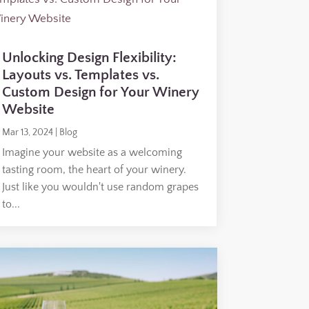
Unlocking Design Flexibility:
Layouts vs. Templates vs.
Custom Design for Your Winery
Website
Mar 13, 2024
|
Blog
Imagine your website as a welcoming
tasting room, the heart of your winery.
Just like you wouldn't use random grapes
to...