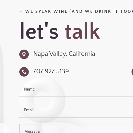
—
WE SPEAK WINE (AND WE DRINK IT TOO
let's
talk
Napa Valley, California

707 927 5139
