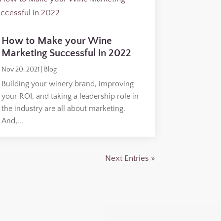
How to Make your Wine
Marketing Successful in 2022
Nov 20, 2021
|
Blog
Building your winery brand, improving
your ROI, and taking a leadership role in
the industry are all about marketing.
And,...
Next Entries »