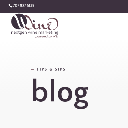
707 927 5139
—
TIPS & SIPS
blog