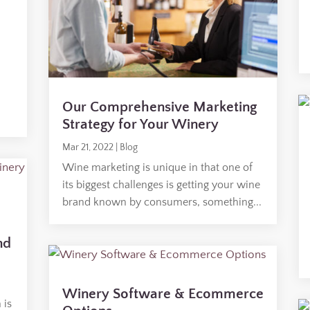
Our Comprehensive Marketing
Strategy for Your Winery
Mar 21, 2022
|
Blog
Wine marketing is unique in that one of
its biggest challenges is getting your wine
brand known by consumers, something...
nd
Winery Software & Ecommerce
 is