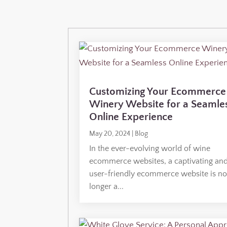
Customizing Your Ecommerce
Winery Website for a Seamle
Online Experience
May 20, 2024
|
Blog
In the ever-evolving world of wine
ecommerce websites, a captivating an
user-friendly ecommerce website is n
longer a...