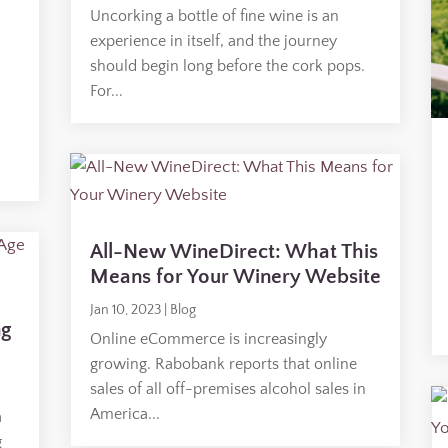
Uncorking a bottle of fine wine is an
experience in itself, and the journey
should begin long before the cork pops.
For...
All-New WineDirect: What This
Means for Your Winery Website
Jan 10, 2023
|
Blog
ng
Online eCommerce is increasingly
growing. Rabobank reports that online
sales of all off-premises alcohol sales in
America...
a
g